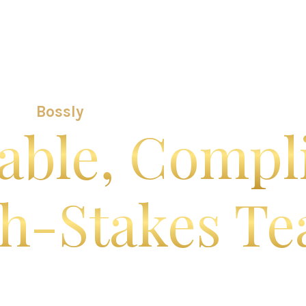
Bossly Platform
Use Cases
Implementation & S
Bossly
Is the Operating Core for
able, Compl
h-Stakes T
verything your organization runs on — centralize
boarding, compliance, and workflows — all in one 
r enterprise, public sector, and growth-stage servi