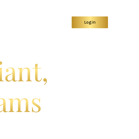
ystem
Sign Up
Demo
Login
iant,
eams
d.
secure, intelligent platform
ce firms.