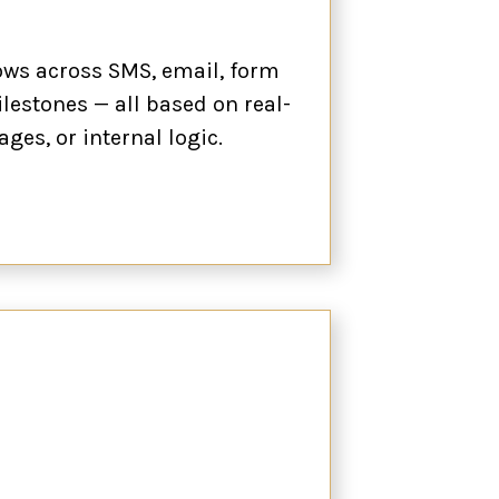
lows across SMS, email, form
ilestones — all based on real-
ages, or internal logic.