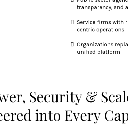
transparency, and 
Service firms with 
centric operations
Organizations repl
unified platform
wer, Security & Sca
ered into Every Cap