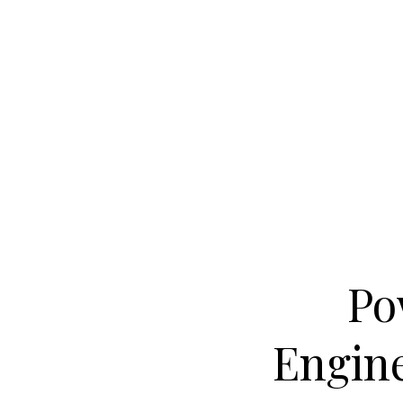
Po
Engine