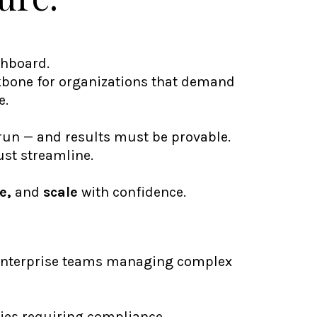
shboard.
ckbone for organizations that demand
e.
un — and results must be provable.
just streamline.
e,
and
scale
with confidence.
enterprise teams managing complex
ies requiring compliance,