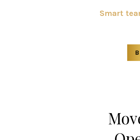
Smart team
B
Move
Ope