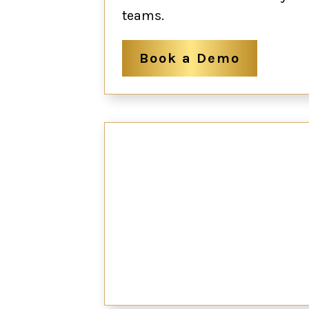
teams.
Book a Demo