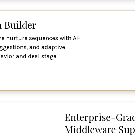
 Builder
re nurture sequences with AI-
ggestions, and adaptive
vior and deal stage.
Enterprise-Grad
Middleware Sup