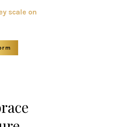
ey scale on
form
brace
ure.