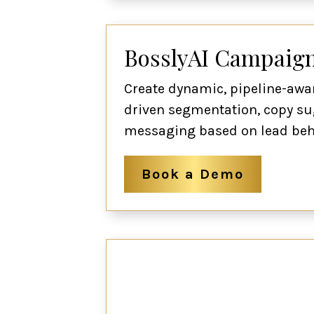
BosslyAI Campaign
Create dynamic, pipeline-awa
driven segmentation, copy su
messaging based on lead beha
Book a Demo