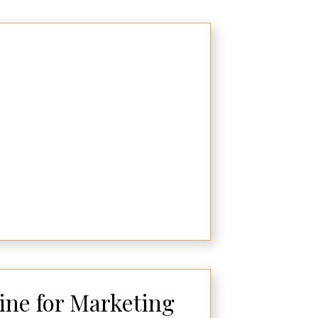
ne for Marketing