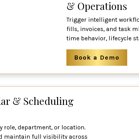
& Operations
Trigger intelligent workf
fills, invoices, and task m
time behavior, lifecycle st
Book a Demo
ar & Scheduling
y role, department, or location.
 maintain full visibility across