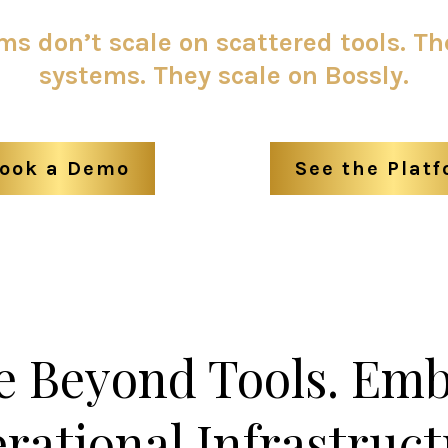
s don’t scale on scattered tools. Th
systems. They scale on Bossly.
ook a Demo
See the Plat
 Beyond Tools. Em
rational Infrastruct