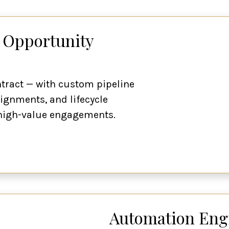
 Opportunity
ontract — with custom pipeline
ignments, and lifecycle
, high-value engagements.
Automation Engi