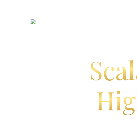
Scal
Hig
E
CRM, marketing, billing, on
built fo