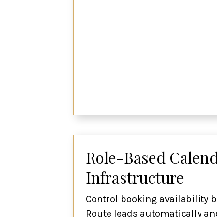
Role-Based Calend
Infrastructure
Control booking availability b
Route leads automatically and