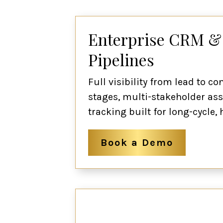
Enterprise CRM &
Pipelines
Full visibility from lead to c
stages, multi-stakeholder ass
tracking built for long-cycle
Book a Demo