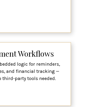
yment Workflows
bedded logic for reminders,
es, and financial tracking —
o third-party tools needed.