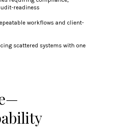
audit-readiness
repeatable workflows and client-
acing scattered systems with one
le—
ability