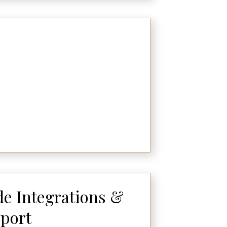
e Integrations &
port