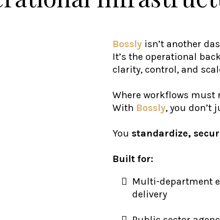
Bossly
isn’t another da
It’s the operational ba
clarity, control, and scal
Where workflows must r
With
Bossly
, you don’t 
You
standardize, secur
Built for:
Multi-department 
delivery
Public sector agenc