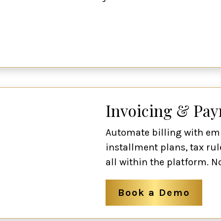
Invoicing & Pa
Automate billing with em
installment plans, tax rul
all within the platform. N
Book a Demo